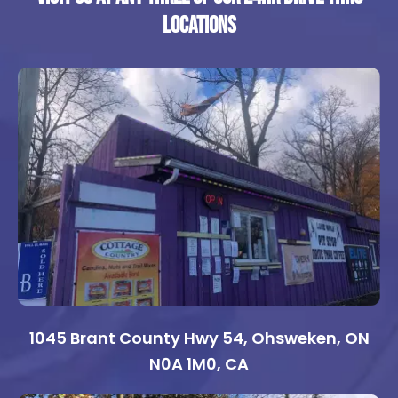
locations
1045 Brant County Hwy 54, Ohsweken, ON
N0A 1M0, CA