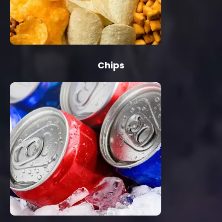
Chips