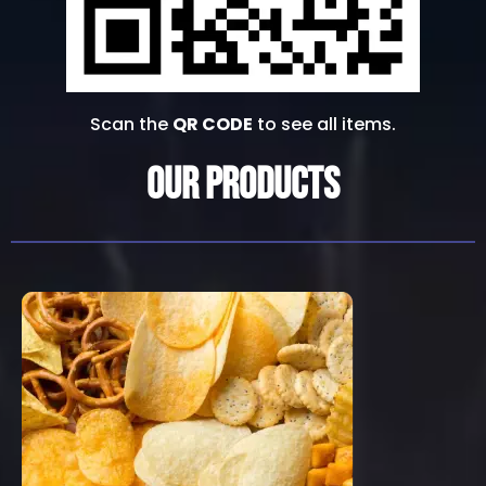
Scan the
QR CODE
to see all items.
Our Products