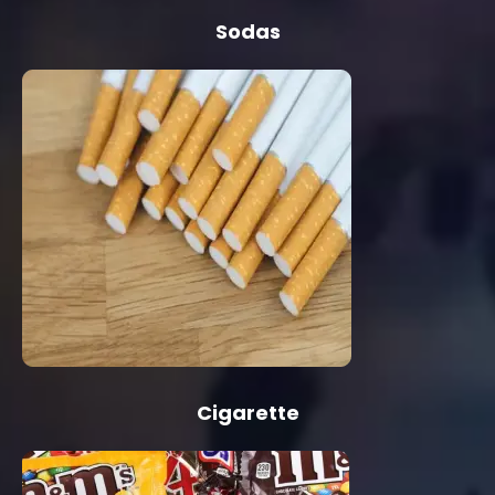
Sodas
Cigarette