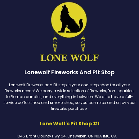
Lonewolf Fireworks And Pit Stop
Lonewolf Fireworks and Pit stop is your one-stop shop for all your
fireworks needs! We carry a wide selection of fireworks, from sparklers
to Roman candles, and everything in between. We also have a full-
service coffee shop and smoke shop, so you can relax and enjoy your
fireworks purchase.
Lone Wolf's Pit Shop #1
1045 Brant County Hwy 54, Ohsweken, ON N0A 1M0, CA