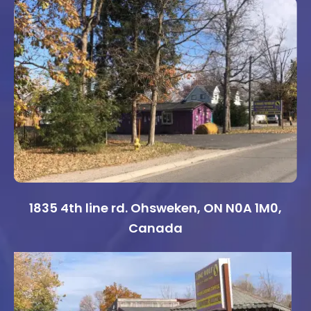
1835 4th line rd. Ohsweken, ON N0A 1M0,
Canada