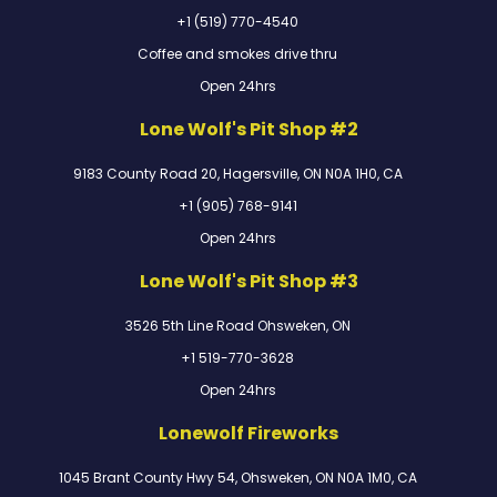
+1 (519) 770-4540
Coffee and smokes drive thru
Open 24hrs
Lone Wolf's Pit Shop #2
9183 County Road 20, Hagersville, ON N0A 1H0, CA
+1 (905) 768-9141
Open 24hrs
Lone Wolf's Pit Shop #3
3526 5th Line Road Ohsweken, ON
+1 519-770-3628
Open 24hrs
Lonewolf Fireworks
1045 Brant County Hwy 54, Ohsweken, ON N0A 1M0, CA