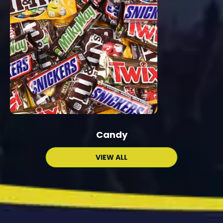
Candy
VIEW ALL