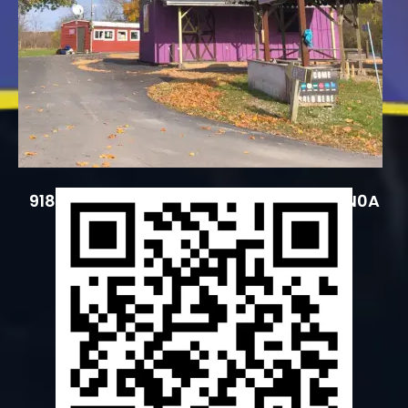
9183 County Road 20, Hagersville, ON N0A
1H0, Canada