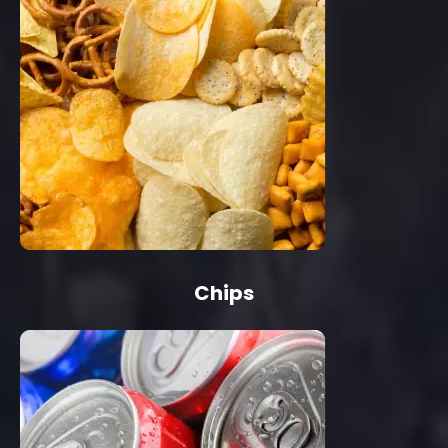
Chips