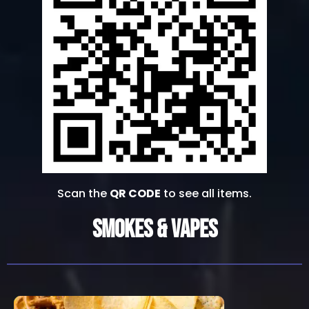
Scan the
QR CODE
to see all items.
Smokes & Vapes