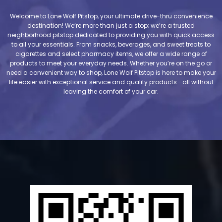
Welcome to Lone Wolf Pitstop, your ultimate drive-thru convenience
destination! We’re more than just a stop; we’re a trusted
neighborhood pitstop dedicated to providing you with quick access
to all your essentials. From snacks, beverages, and sweet treats to
cigarettes and select pharmacy items, we offer a wide range of
products to meet your everyday needs. Whether you’re on the go or
need a convenient way to shop, Lone Wolf Pitstop is here to make your
life easier with exceptional service and quality products—all without
leaving the comfort of your car.