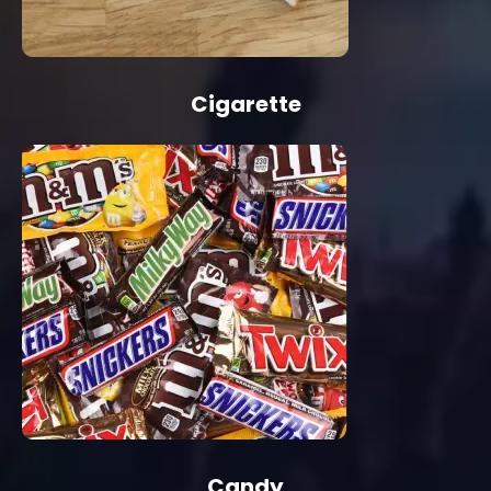
Cigarette
Candy