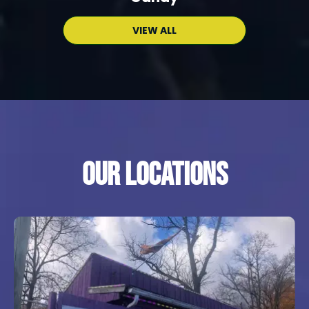
VIEW ALL
Our locations