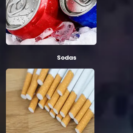
Sodas