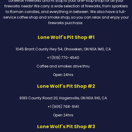
Lonewolf Fireworks and Pit stop is your one-stop shop for all your
fireworks needs! We carry a wide selection of fireworks, from sparklers
to Roman candles, and everything in between. We also have a full-
service coffee shop and smoke shop, so you can relax and enjoy your
fireworks purchase.
Lone Wolf's Pit Shop #1
1045 Brant County Hwy 54, Ohsweken, ON N0A 1M0, CA
+1 (519) 770-4540
Coffee and smokes drive thru
Open 24hrs
Lone Wolf's Pit Shop #2
9183 County Road 20, Hagersville, ON N0A 1H0, CA
+1 (905) 768-9141
Open 24hrs
Lone Wolf's Pit Shop #3