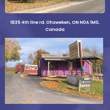
1835 4th line rd. Ohsweken, ON N0A 1M0,
Canada