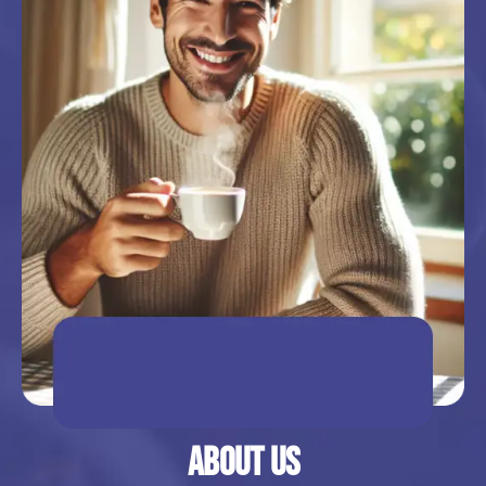
About Us