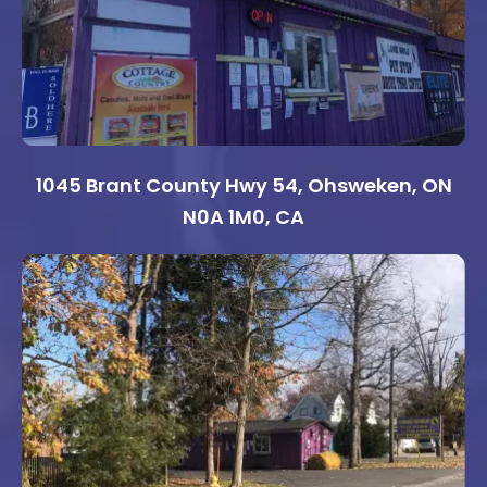
1045 Brant County Hwy 54, Ohsweken, ON
N0A 1M0, CA