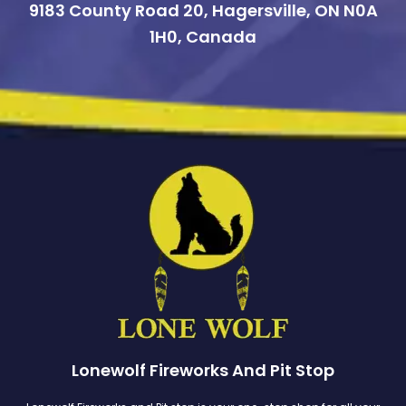
9183 County Road 20, Hagersville, ON N0A
1H0, Canada
Lonewolf Fireworks And Pit Stop