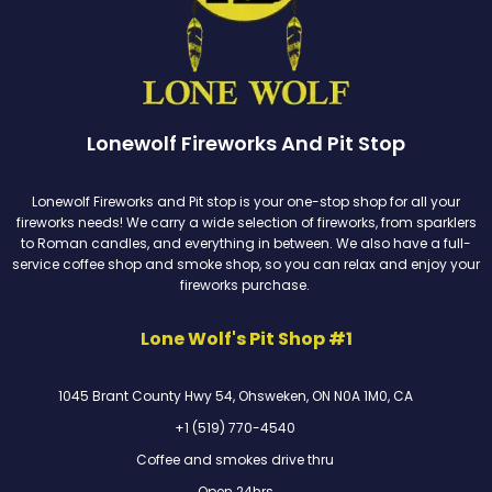
Lonewolf Fireworks And Pit Stop
Lonewolf Fireworks and Pit stop is your one-stop shop for all your
fireworks needs! We carry a wide selection of fireworks, from sparklers
to Roman candles, and everything in between. We also have a full-
service coffee shop and smoke shop, so you can relax and enjoy your
fireworks purchase.
Lone Wolf's Pit Shop #1
1045 Brant County Hwy 54, Ohsweken, ON N0A 1M0, CA
+1 (519) 770-4540
Coffee and smokes drive thru
Open 24hrs