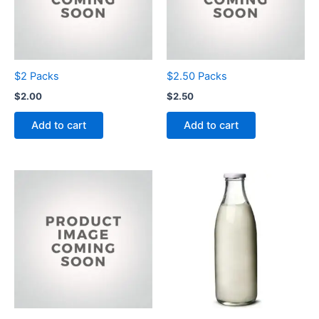
$2 Packs
$2.50 Packs
$
2.00
$
2.50
Add to cart
Add to cart