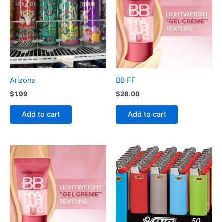
Arizona
BB FF
$
1.99
$
28.00
Add to cart
Add to cart