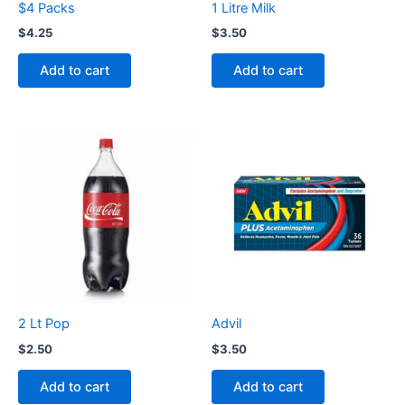
$4 Packs
1 Litre Milk
$
4.25
$
3.50
Add to cart
Add to cart
2 Lt Pop
Advil
$
2.50
$
3.50
Add to cart
Add to cart