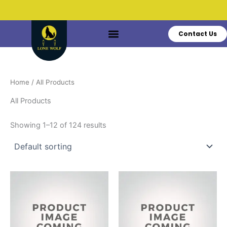
Skip
to
content
Contact Us
Do You Have Questions?
Call: +1 519-770-3628
Home
/ All Products
All Products
Showing 1–12 of 124 results