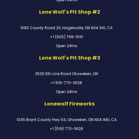
Lone Wolf's Pit Shop #2
9183 County Road 20, Hagersville, ON N0A 1H0, CA
+1 (905) 768-9141
Open 24hrs
Lone Wolf's Pit Shop #3
3526 5th Line Road Ohsweken, ON
+1 519-770-3628
Open 24hrs
Lonewolf Fireworks
1045 Brant County Hwy 54, Ohsweken, ON N0A 1M0, CA
+1 (519) 770-3628