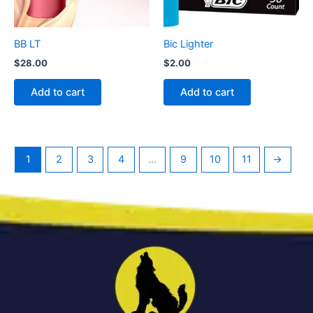
BB LT
Bic Lighter
$
28.00
$
2.00
Add to cart
Add to cart
1
2
3
4
…
9
10
11
→