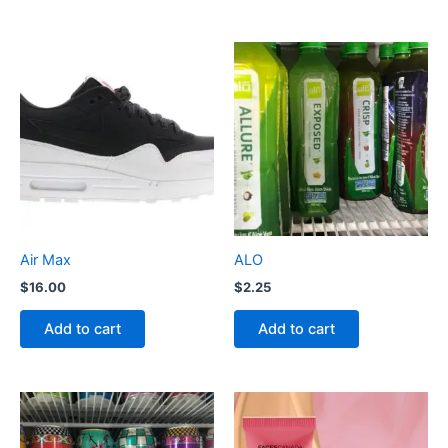
Air Max
ALO
$
16.00
$
2.25
Add to cart
Add to cart