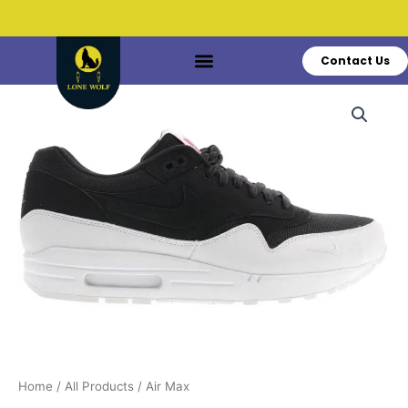
Skip
to
content
Contact Us
Do You Have Questions?
Call: +1 519-770-3628
Air
Max
quantity
Home
/
All Products
/ Air Max