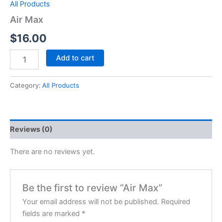
All Products
Air Max
$
16.00
Add to cart
Category:
All Products
Reviews (0)
There are no reviews yet.
Be the first to review “Air Max”
Your email address will not be published.
Required
fields are marked
*