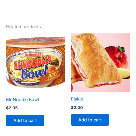
Related products
Flakie
Mr Noodle Bowl
$
2.00
$
2.95
Add to cart
Add to cart