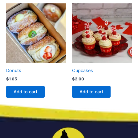
Donuts
Cupcakes
$
1.65
$
2.00
Add to cart
Add to cart