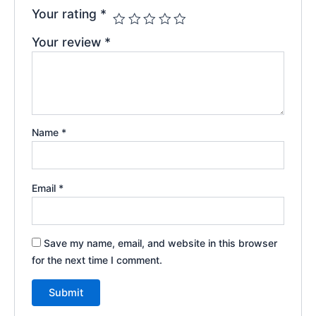
Your rating
*
Your review
*
Name
*
Email
*
Save my name, email, and website in this browser
for the next time I comment.