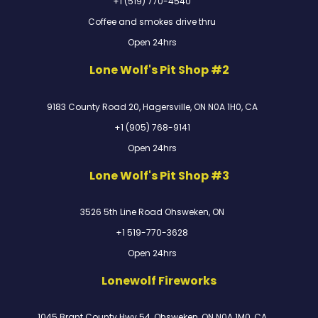
+1 (519) 770-4540
Coffee and smokes drive thru
Open 24hrs
Lone Wolf's Pit Shop #2
9183 County Road 20, Hagersville, ON N0A 1H0, CA
+1 (905) 768-9141
Open 24hrs
Lone Wolf's Pit Shop #3
3526 5th Line Road Ohsweken, ON
+1 519-770-3628
Open 24hrs
Lonewolf Fireworks
1045 Brant County Hwy 54, Ohsweken, ON N0A 1M0, CA