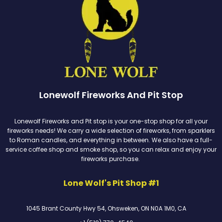
Lonewolf Fireworks And Pit Stop
Lonewolf Fireworks and Pit stop is your one-stop shop for all your
fireworks needs! We carry a wide selection of fireworks, from sparklers
to Roman candles, and everything in between. We also have a full-
service coffee shop and smoke shop, so you can relax and enjoy your
fireworks purchase.
Lone Wolf's Pit Shop #1
1045 Brant County Hwy 54, Ohsweken, ON N0A 1M0, CA