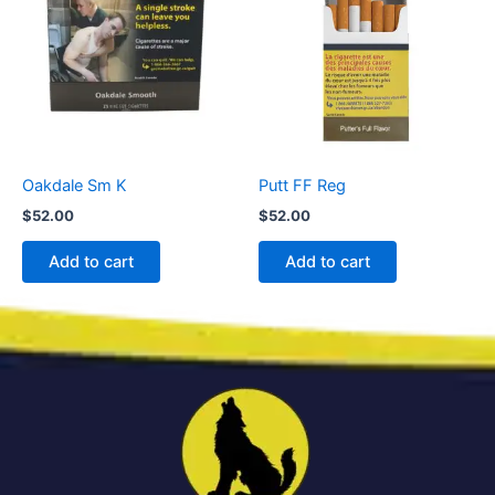
Oakdale Sm K
Putt FF Reg
$
52.00
$
52.00
Add to cart
Add to cart