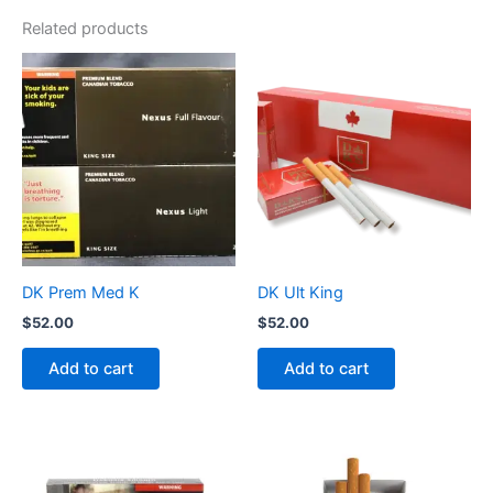
Related products
DK Prem Med K
DK Ult King
$
52.00
$
52.00
Add to cart
Add to cart