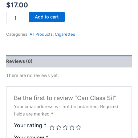
$
17.00
Add to cart
Categories:
All Products
,
Cigarettes
Reviews (0)
There are no reviews yet.
Be the first to review “Can Class Sil”
Your email address will not be published.
Required
fields are marked
*
Your rating
*
Your review
*