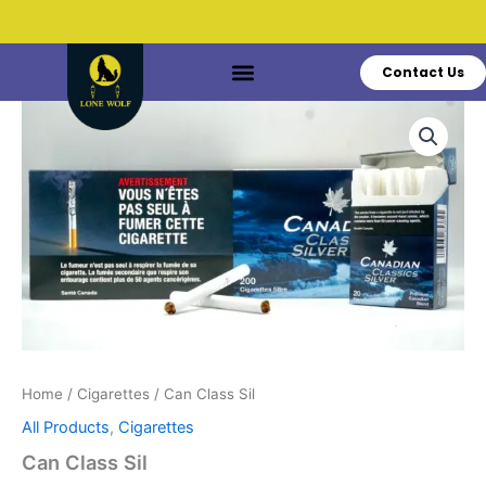
Skip
to
content
Contact Us
Do You Have Questions?
Call: +1 519-770-3628
Can
Class
Sil
quantity
Home
/
Cigarettes
/ Can Class Sil
All Products
,
Cigarettes
Can Class Sil