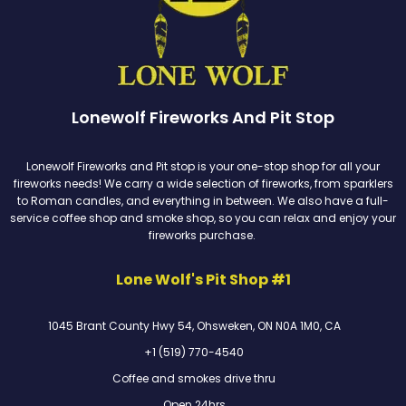
Lonewolf Fireworks And Pit Stop
Lonewolf Fireworks and Pit stop is your one-stop shop for all your
fireworks needs! We carry a wide selection of fireworks, from sparklers
to Roman candles, and everything in between. We also have a full-
service coffee shop and smoke shop, so you can relax and enjoy your
fireworks purchase.
Lone Wolf's Pit Shop #1
1045 Brant County Hwy 54, Ohsweken, ON N0A 1M0, CA
+1 (519) 770-4540
Coffee and smokes drive thru
Open 24hrs