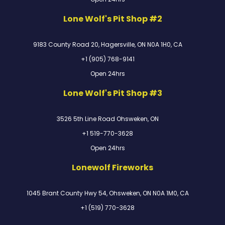
Lone Wolf's Pit Shop #2
9183 County Road 20, Hagersville, ON N0A 1H0, CA
+1 (905) 768-9141
Open 24hrs
Lone Wolf's Pit Shop #3
3526 5th Line Road Ohsweken, ON
+1 519-770-3628
Open 24hrs
Lonewolf Fireworks
1045 Brant County Hwy 54, Ohsweken, ON N0A 1M0, CA
+1 (519) 770-3628