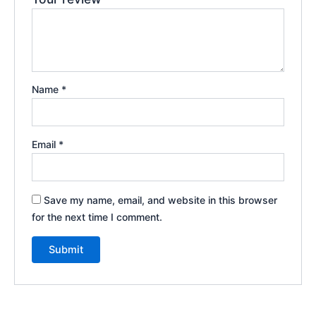
Name
*
Email
*
Save my name, email, and website in this browser
for the next time I comment.