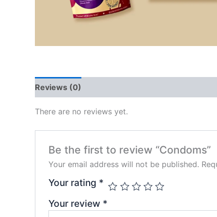
Reviews (0)
There are no reviews yet.
Be the first to review “Condoms”
Your email address will not be published.
Requ
Your rating
*
Your review
*