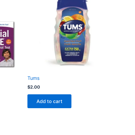
Tums
$
2.00
Add to cart