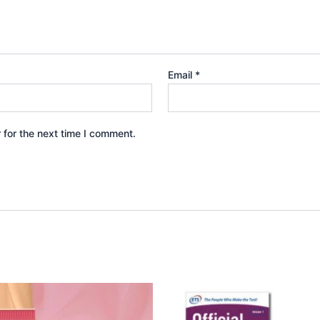
Email
*
 for the next time I comment.