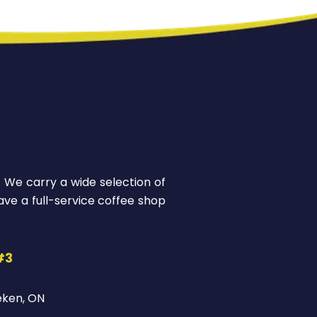
! We carry a wide selection of
ve a full-service coffee shop
#3
eken, ON