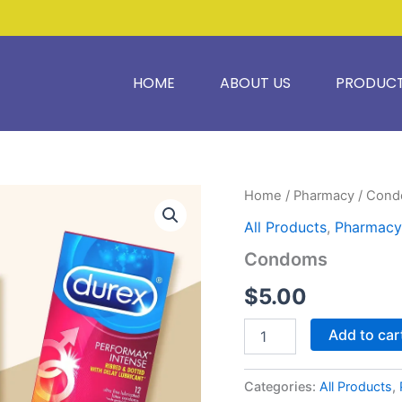
HOME
ABOUT US
PRODUC
Condoms
Home
/
Pharmacy
/ Con
quantity
All Products
,
Pharmacy
Condoms
$
5.00
Add to car
Categories:
All Products
,