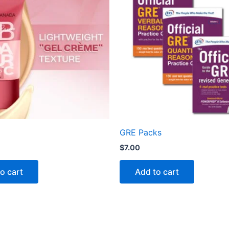
GRE Packs
$
7.00
o cart
Add to cart