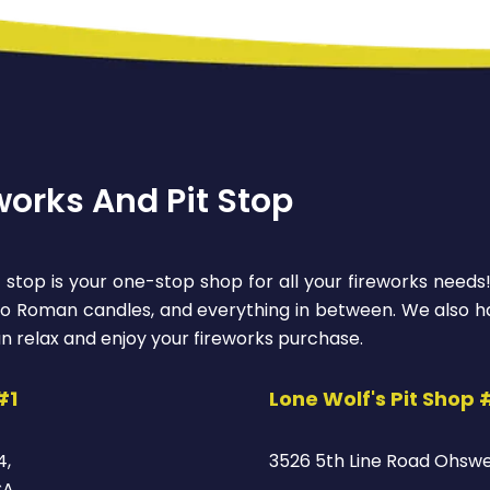
works And Pit Stop
 stop is your one-stop shop for all your fireworks needs
 to Roman candles, and everything in between. We also ha
n relax and enjoy your fireworks purchase.
#1
Lone Wolf's Pit Shop 
4,
3526 5th Line Road Ohsw
CA