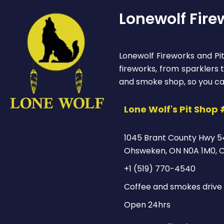
Lonewolf Fire
Lonewolf Fireworks and Pit
fireworks, from sparklers
and smoke shop, so you ca
Lone Wolf's Pit Shop 
1045 Brant County Hwy 5
Ohsweken, ON N0A 1M0, 
+1 (519) 770-4540
Coffee and smokes drive 
Open 24hrs