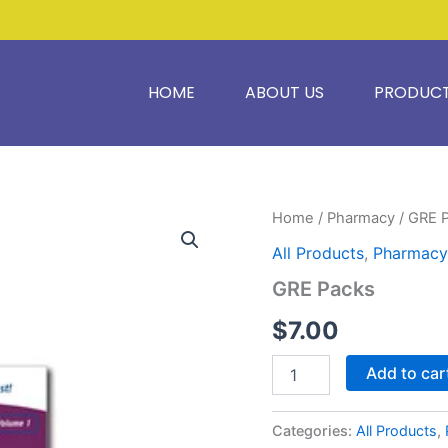
HOME
ABOUT US
PRODUC
GRE
Home
/
Pharmacy
/ GRE 
Packs
All Products
,
Pharmacy
quantity
GRE Packs
$
7.00
Add to car
Categories:
All Products
,