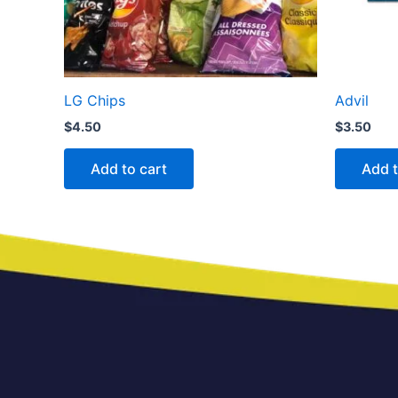
LG Chips
Advil
$
4.50
$
3.50
Add to cart
Add t