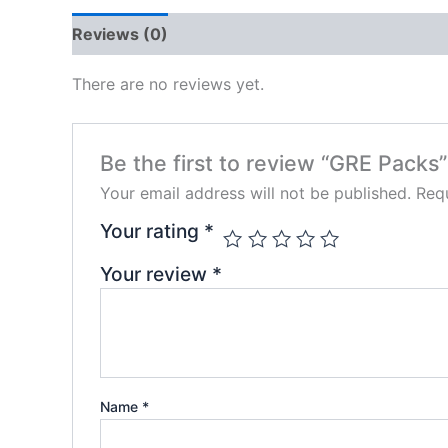
Reviews (0)
There are no reviews yet.
Be the first to review “GRE Packs”
Your email address will not be published.
Requ
Your rating
*
Your review
*
Name
*