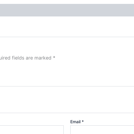
ired fields are marked
*
Email
*