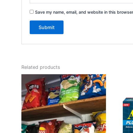
Save my name, email, and website in this browser
Related products