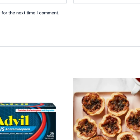
 for the next time I comment.