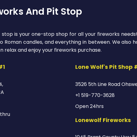
works And Pit Stop
 stop is your one-stop shop for all your fireworks needs
 to Roman candles, and everything in between. We also ha
n relax and enjoy your fireworks purchase.
#1
Lone Wolf's Pit Shop 
4,
3526 5th Line Road Ohsw
CA
+1 519-770-3628
Open 24hrs
thru
Lonewolf Fireworks