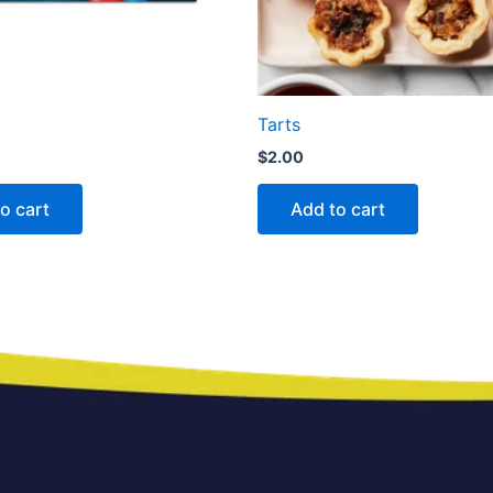
Tarts
$
2.00
o cart
Add to cart