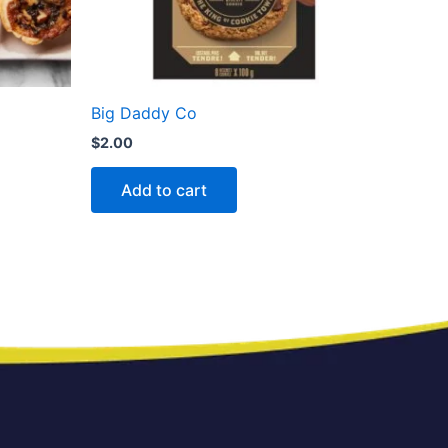
Big Daddy Co
$
2.00
Add to cart