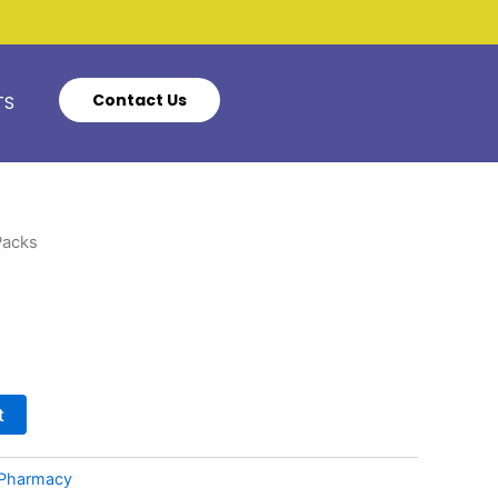
Contact Us
TS
Packs
t
Pharmacy