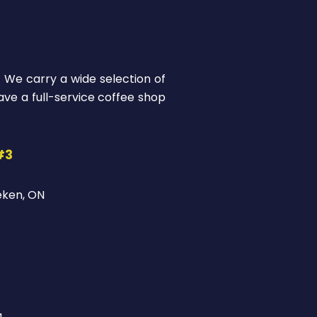
! We carry a wide selection of
ve a full-service coffee shop
#3
eken, ON