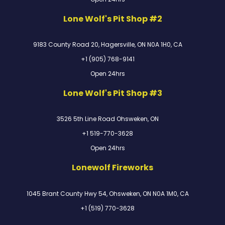
Lone Wolf's Pit Shop #2
9183 County Road 20, Hagersville, ON N0A 1H0, CA
+1 (905) 768-9141
Open 24hrs
Lone Wolf's Pit Shop #3
3526 5th Line Road Ohsweken, ON
+1 519-770-3628
Open 24hrs
Lonewolf Fireworks
1045 Brant County Hwy 54, Ohsweken, ON N0A 1M0, CA
+1 (519) 770-3628