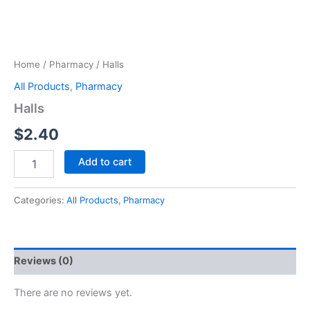
Home
/
Pharmacy
/ Halls
All Products
,
Pharmacy
Halls
$
2.40
Add to cart
Categories:
All Products
,
Pharmacy
Reviews (0)
There are no reviews yet.