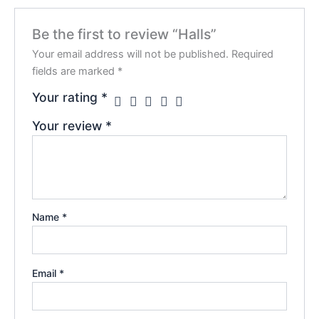
Be the first to review “Halls”
Your email address will not be published.
Required
fields are marked
*
Your rating
*
Your review
*
Name
*
Email
*