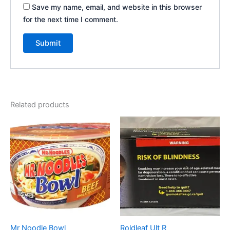
Save my name, email, and website in this browser
for the next time I comment.
Related products
Mr Noodle Bowl
Roldleaf Ult R