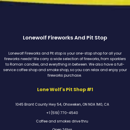
Lonewolf Fireworks And Pit Stop
Lonewolf Fireworks and Pit stop is your one-stop shop for all your
fireworks needs! We carry a wide selection of fireworks, from sparklers
to Roman candles, and everything in between. We also have a full-
service coffee shop and smoke shop, so you can relax and enjoy your
fireworks purchase.
Lone Wolf's Pit Shop #1
1045 Brant County Hwy 54, Ohsweken, ON N0A 1M0, CA
+1 (519) 770-4540
Coffee and smokes drive thru
Open 24hrs