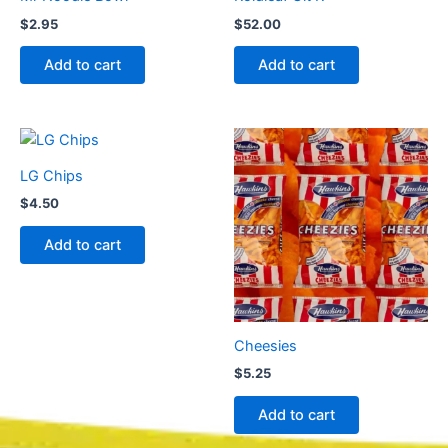
$
2.95
$
52.00
Add to cart
Add to cart
LG Chips
$
4.50
Add to cart
Cheesies
$
5.25
Add to cart