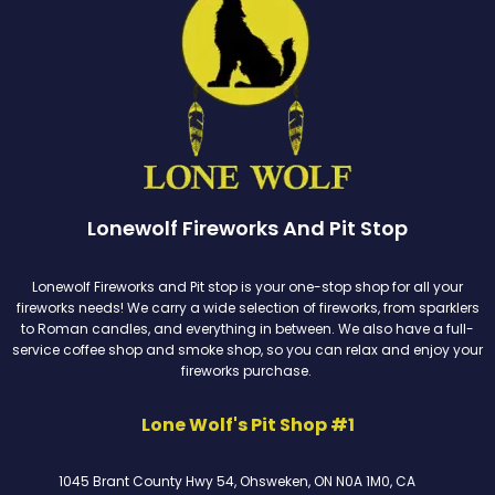
Lonewolf Fireworks And Pit Stop
Lonewolf Fireworks and Pit stop is your one-stop shop for all your
fireworks needs! We carry a wide selection of fireworks, from sparklers
to Roman candles, and everything in between. We also have a full-
service coffee shop and smoke shop, so you can relax and enjoy your
fireworks purchase.
Lone Wolf's Pit Shop #1
1045 Brant County Hwy 54, Ohsweken, ON N0A 1M0, CA