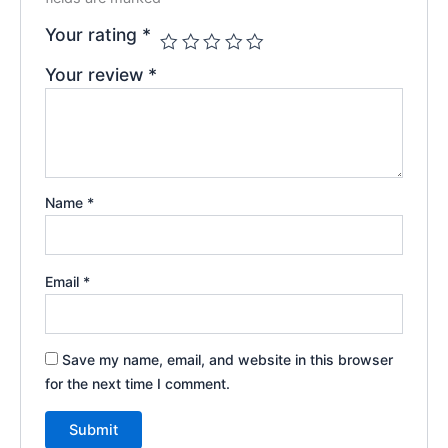
Your rating
*
Your review
*
Name
*
Email
*
Save my name, email, and website in this browser
for the next time I comment.