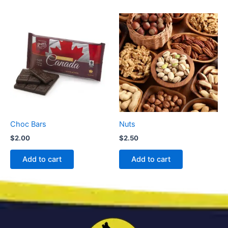
Choc Bars
Nuts
$
2.00
$
2.50
Add to cart
Add to cart