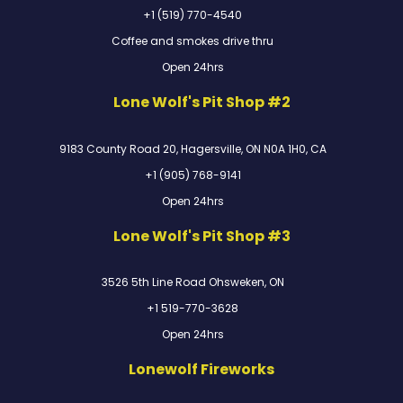
+1 (519) 770-4540
Coffee and smokes drive thru
Open 24hrs
Lone Wolf's Pit Shop #2
9183 County Road 20, Hagersville, ON N0A 1H0, CA
+1 (905) 768-9141
Open 24hrs
Lone Wolf's Pit Shop #3
3526 5th Line Road Ohsweken, ON
+1 519-770-3628
Open 24hrs
Lonewolf Fireworks