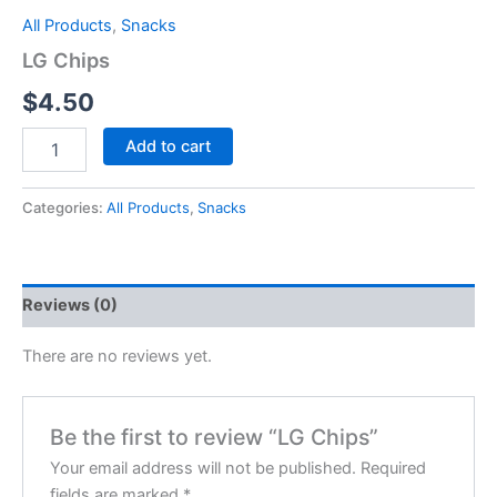
All Products
,
Snacks
LG Chips
$
4.50
Add to cart
Categories:
All Products
,
Snacks
Reviews (0)
There are no reviews yet.
Be the first to review “LG Chips”
Your email address will not be published.
Required
fields are marked
*