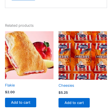
Related products
Flakie
Cheesies
$
2.00
$
5.25
Add to cart
Add to cart