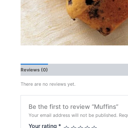
Reviews (0)
There are no reviews yet.
Be the first to review “Muffins”
Your email address will not be published.
Requ
Your rating
*