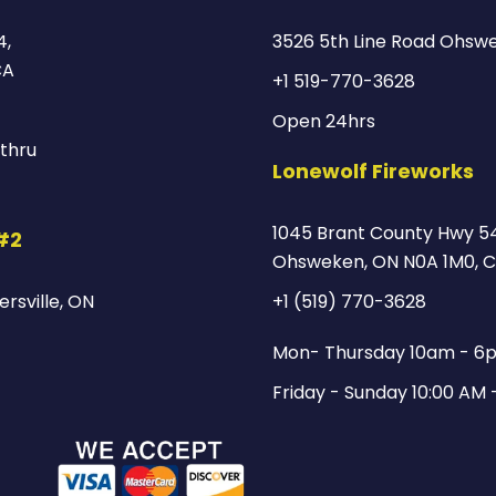
4,
3526 5th Line Road Ohsw
CA
+1 519-770-3628
Open 24hrs
thru
Lonewolf Fireworks
1045 Brant County Hwy 54
 #2
Ohsweken, ON N0A 1M0, 
rsville, ON
+1 (519) 770-3628
Mon- Thursday 10am - 6
Friday - Sunday 10:00 AM 