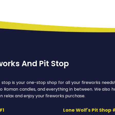
works And Pit Stop
 stop is your one-stop shop for all your fireworks needs
 to Roman candles, and everything in between. We also ha
n relax and enjoy your fireworks purchase.
#1
Lone Wolf's Pit Shop 