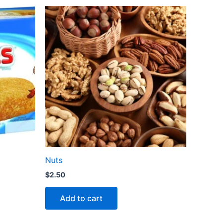
Nuts
$
2.50
Add to cart