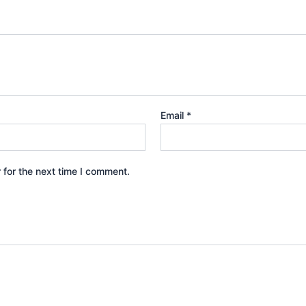
Email
*
 for the next time I comment.