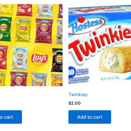
s
Twinkies
$
2.00
o cart
Add to cart