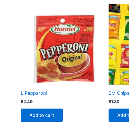
L Pepparoni
SM Chip
$
2.49
$
1.30
Add to cart
Add t