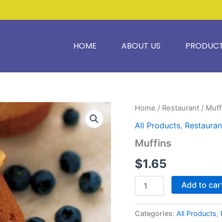
HOME
ABOUT US
PRODUC
Muffins
Home
/
Restaurant
/ Muff
quantity
All Products
,
Restauran
Muffins
$
1.65
Add to car
Categories:
All Products
,