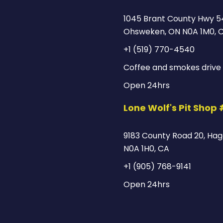
1045 Brant County Hwy 5
Ohsweken, ON N0A 1M0, 
+1 (519) 770-4540
Coffee and smokes drive 
Open 24hrs
Lone Wolf's Pit Shop
9183 County Road 20, Hage
N0A 1H0, CA
+1 (905) 768-9141
Open 24hrs