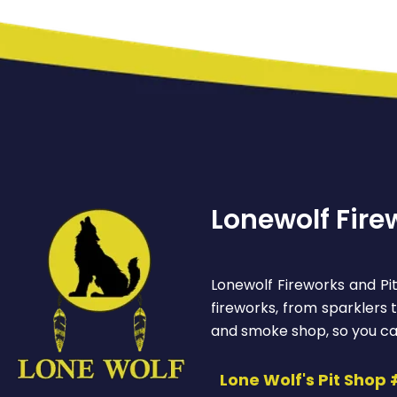
Lonewolf Fire
Lonewolf Fireworks and Pit
fireworks, from sparklers
and smoke shop, so you ca
Lone Wolf's Pit Shop 