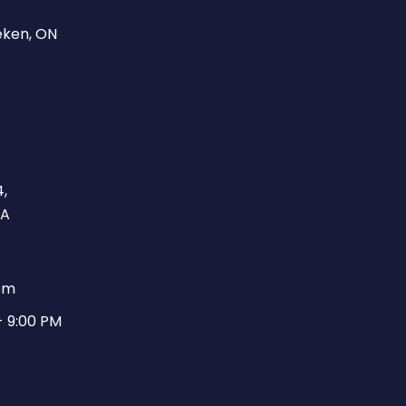
eken, ON
,
CA
pm
- 9:00 PM