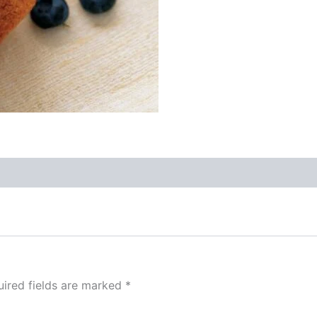
ired fields are marked
*