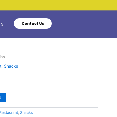
Contact Us
TS
ins
t
,
Snacks
t
Restaurant
,
Snacks