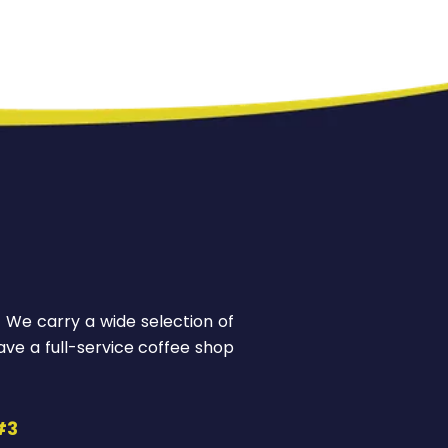
! We carry a wide selection of
ve a full-service coffee shop
#3