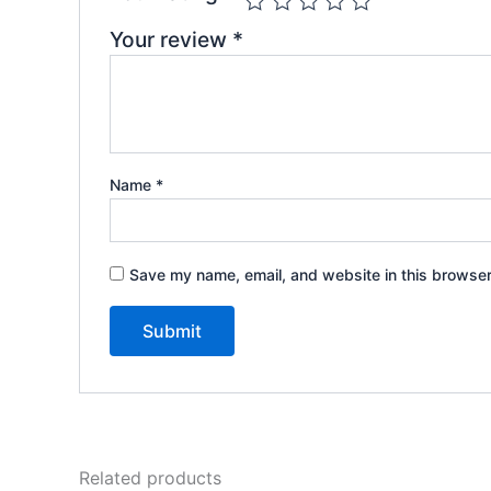
Your review
*
Name
*
Save my name, email, and website in this browser
Related products