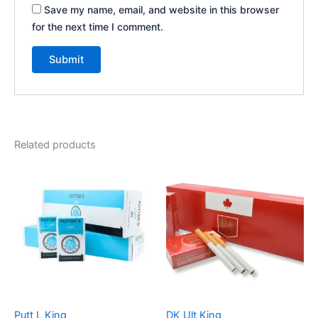
Save my name, email, and website in this browser
for the next time I comment.
Related products
Putt L King
DK Ult King