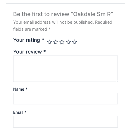
Be the first to review “Oakdale Sm R”
Your email address will not be published.
Required
fields are marked
*
Your rating
*
Your review
*
Name
*
Email
*