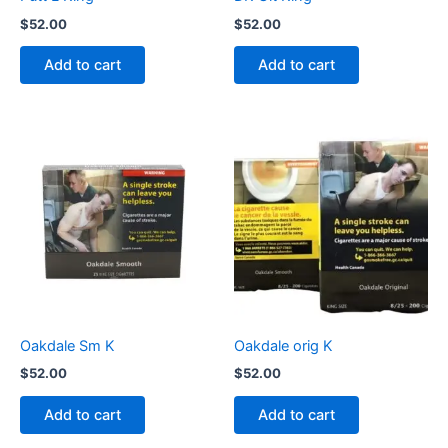
$
52.00
$
52.00
Add to cart
Add to cart
Oakdale Sm K
Oakdale orig K
$
52.00
$
52.00
Add to cart
Add to cart