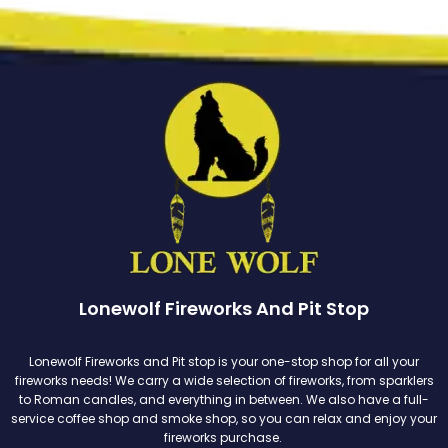
Lonewolf Fireworks And Pit Stop
Lonewolf Fireworks and Pit stop is your one-stop shop for all your
fireworks needs! We carry a wide selection of fireworks, from sparklers
to Roman candles, and everything in between. We also have a full-
service coffee shop and smoke shop, so you can relax and enjoy your
fireworks purchase.