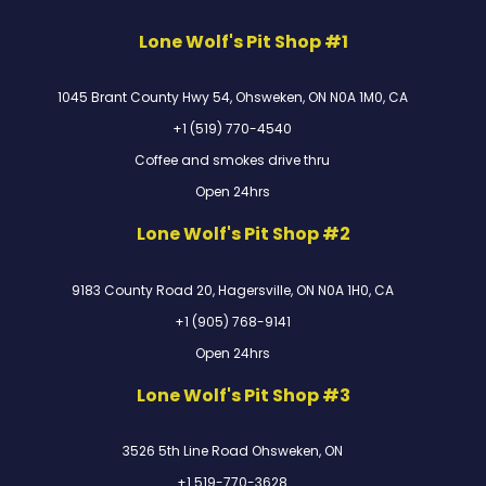
Lone Wolf's Pit Shop #1
1045 Brant County Hwy 54, Ohsweken, ON N0A 1M0, CA
+1 (519) 770-4540
Coffee and smokes drive thru
Open 24hrs
Lone Wolf's Pit Shop #2
9183 County Road 20, Hagersville, ON N0A 1H0, CA
+1 (905) 768-9141
Open 24hrs
Lone Wolf's Pit Shop #3
3526 5th Line Road Ohsweken, ON
+1 519-770-3628