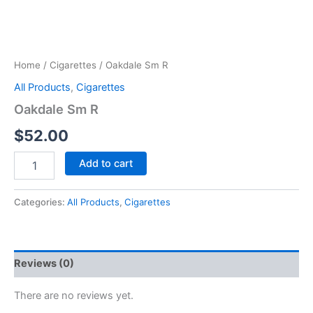
Home
/
Cigarettes
/ Oakdale Sm R
All Products
,
Cigarettes
Oakdale Sm R
$
52.00
Add to cart
Categories:
All Products
,
Cigarettes
Reviews (0)
There are no reviews yet.