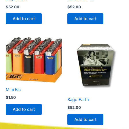
$
52.00
$
52.00
Add to cart
Add to cart
Mini Bic
$
1.50
Sago Earth
$
52.00
Add to cart
Add to cart