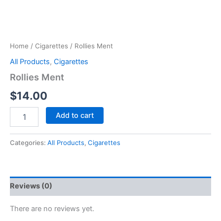
Home
/
Cigarettes
/ Rollies Ment
All Products
,
Cigarettes
Rollies Ment
$
14.00
Add to cart
Categories:
All Products
,
Cigarettes
Reviews (0)
There are no reviews yet.