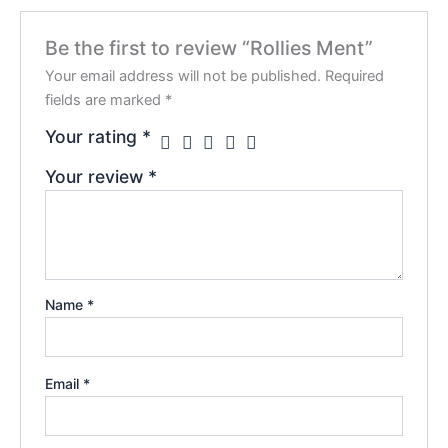
Be the first to review “Rollies Ment”
Your email address will not be published.
Required
fields are marked
*
Your rating
*
Your review
*
Name
*
Email
*