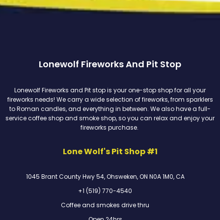
Lonewolf Fireworks And Pit Stop
Lonewolf Fireworks and Pit stop is your one-stop shop for all your
fireworks needs! We carry a wide selection of fireworks, from sparklers
to Roman candles, and everything in between. We also have a full-
service coffee shop and smoke shop, so you can relax and enjoy your
fireworks purchase.
Lone Wolf's Pit Shop #1
1045 Brant County Hwy 54, Ohsweken, ON N0A 1M0, CA
+1 (519) 770-4540
Coffee and smokes drive thru
Open 24hrs