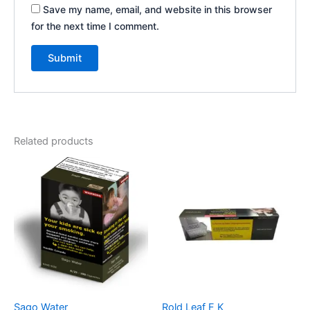
Save my name, email, and website in this browser
for the next time I comment.
Related products
Sago Water
Rold Leaf F K