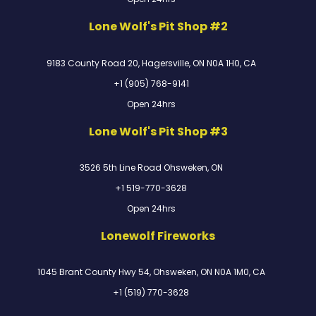
Lone Wolf's Pit Shop #2
9183 County Road 20, Hagersville, ON N0A 1H0, CA
+1 (905) 768-9141
Open 24hrs
Lone Wolf's Pit Shop #3
3526 5th Line Road Ohsweken, ON
+1 519-770-3628
Open 24hrs
Lonewolf Fireworks
1045 Brant County Hwy 54, Ohsweken, ON N0A 1M0, CA
+1 (519) 770-3628