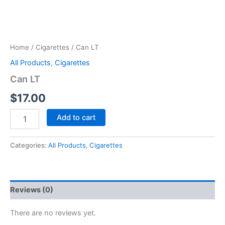
Home
/
Cigarettes
/ Can LT
All Products
,
Cigarettes
Can LT
$
17.00
Add to cart
Categories:
All Products
,
Cigarettes
Reviews (0)
There are no reviews yet.