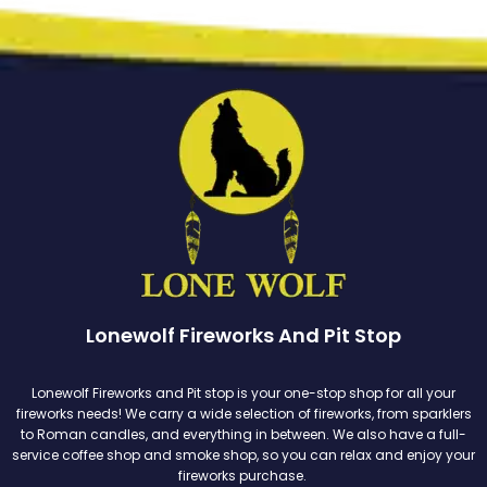
Lonewolf Fireworks And Pit Stop
Lonewolf Fireworks and Pit stop is your one-stop shop for all your
fireworks needs! We carry a wide selection of fireworks, from sparklers
to Roman candles, and everything in between. We also have a full-
service coffee shop and smoke shop, so you can relax and enjoy your
fireworks purchase.