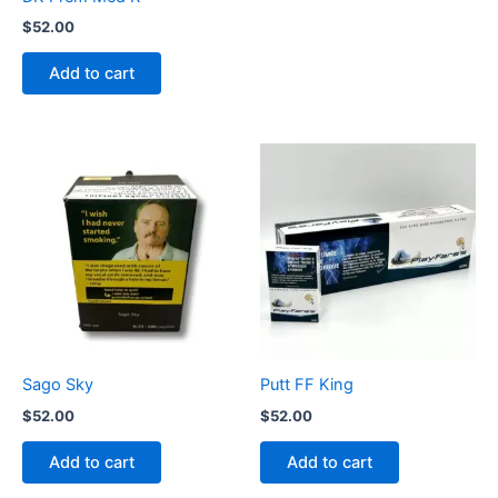
$
52.00
Add to cart
Sago Sky
Putt FF King
$
52.00
$
52.00
Add to cart
Add to cart