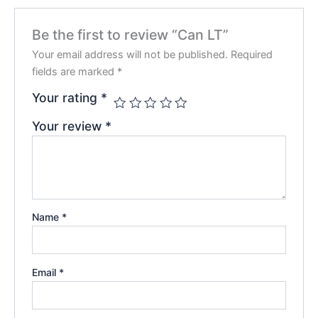
Be the first to review “Can LT”
Your email address will not be published.
Required
fields are marked
*
Your rating
*
Your review
*
Name
*
Email
*