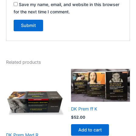
Save my name, email, and website in this browser
for the next time I comment.
Related products
DK Prem ff K
$
52.00
Add to cart
DK Prem Med R