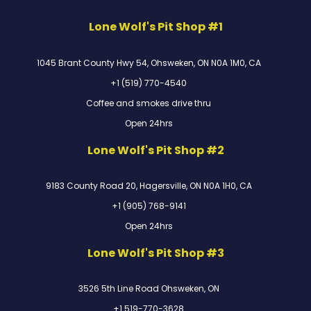
Lone Wolf's Pit Shop #1
1045 Brant County Hwy 54, Ohsweken, ON N0A 1M0, CA
+1 (519) 770-4540
Coffee and smokes drive thru
Open 24hrs
Lone Wolf's Pit Shop #2
9183 County Road 20, Hagersville, ON N0A 1H0, CA
+1 (905) 768-9141
Open 24hrs
Lone Wolf's Pit Shop #3
3526 5th Line Road Ohsweken, ON
+1 519-770-3628