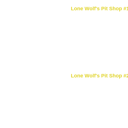
Lone Wolf's Pit Shop #
1045 Brant County Hwy 54,
ON N0A 1M0, CA
+1 (519) 770-4540
Coffee and smokes drive thr
Open 24hrs
Lone Wolf's Pit Shop #
9183 County Road 20, Hage
N0A 1H0, CA
+1 (905) 768-9141
Open 24hrs