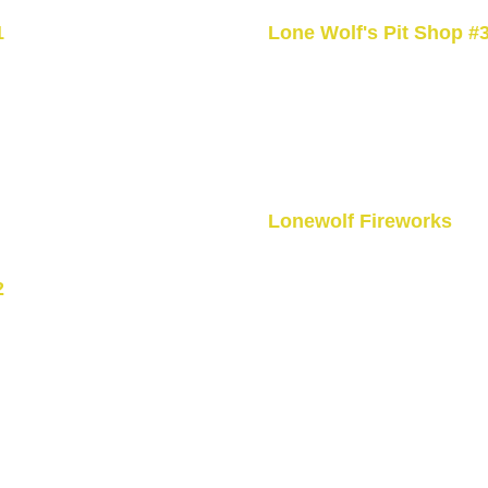
1
Lone Wolf's Pit Shop #
 Ohsweken,
3526 5th Line Road Ohswe
+1 519-770-3628
Open 24hrs
u
Lonewolf Fireworks
1045 Brant County Hwy 54,
2
ON N0A 1M0, CA
rsville, ON
+1 (519) 770-3628
Mon- Thursday 10am - 6pm
Friday - Sunday 10:00 AM -