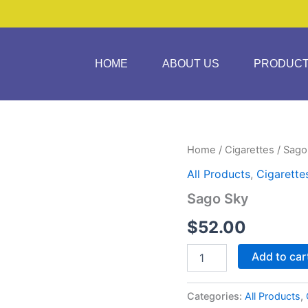
HOME
ABOUT US
PRODUC
Sago
Home
/
Cigarettes
/ Sago
Sky
All Products
,
Cigarette
quantity
Sago Sky
$
52.00
Add to car
Categories:
All Products
,