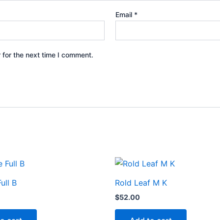
Email
*
 for the next time I comment.
ull B
Rold Leaf M K
$
52.00