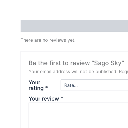
Reviews (0)
There are no reviews yet.
Be the first to review “Sago Sky”
Your email address will not be published.
Requ
Your
rating
*
Your review
*