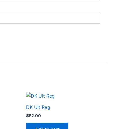
DK Ult Reg
$
52.00