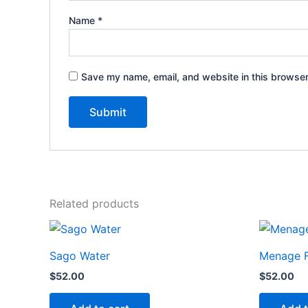
Name
*
Save my name, email, and website in this browser
Related products
Sago Water
Menage F
$
52.00
$
52.00