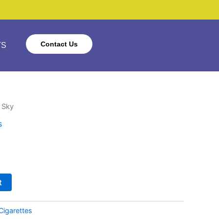
Contact Us
TS
 Sky
s
t
Cigarettes