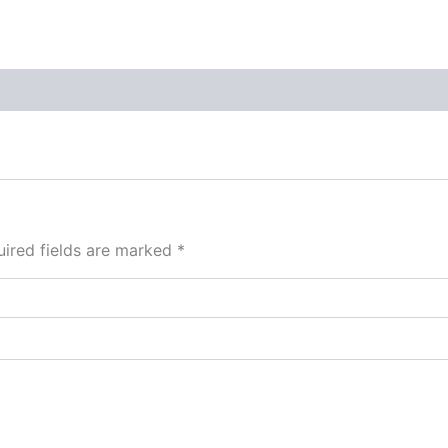
ired fields are marked
*