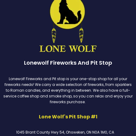
Lonewolf Fireworks And Pit Stop
Lonewolf Fireworks and Pit stop is your one-stop shop for all your
fireworks needs! We carry a wide selection of fireworks, from sparklers
to Roman candles, and everything in between. We also have a full-
service coffee shop and smoke shop, so you can relax and enjoy your
fireworks purchase.
Lone Wolf's Pit Shop #1
1045 Brant County Hwy 54, Ohsweken, ON N0A 1M0, CA