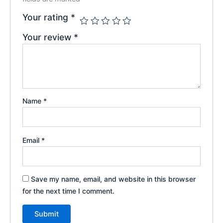
Your rating
*
Your review
*
Name
*
Email
*
Save my name, email, and website in this browser
for the next time I comment.