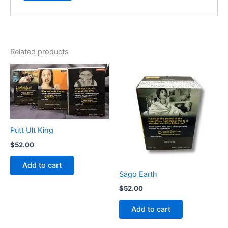
Related products
Putt Ult King
$
52.00
Add to cart
Sago Earth
$
52.00
Add to cart