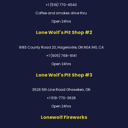
+1 (519) 770-4540
Coffee and smokes drive thru
Open 24hrs
Lone Wolf's Pit Shop #2
9183 County Road 20, Hagersville, ON N0A 1H0, CA
+1 (905) 768-9141
Open 24hrs
Lone Wolf's Pit Shop #3
3526 5th Line Road Ohsweken, ON
+1 519-770-3628
Open 24hrs
Lonewolf Fireworks