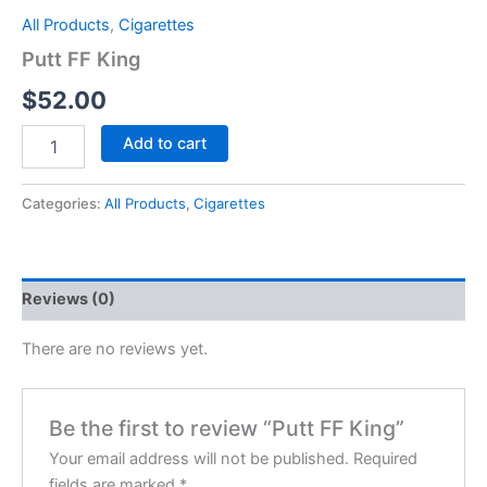
All Products
,
Cigarettes
Putt FF King
$
52.00
Add to cart
Categories:
All Products
,
Cigarettes
Reviews (0)
There are no reviews yet.
Be the first to review “Putt FF King”
Your email address will not be published.
Required
fields are marked
*