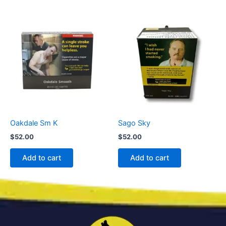
Oakdale Sm K
Sago Sky
$
52.00
$
52.00
Add to cart
Add to cart