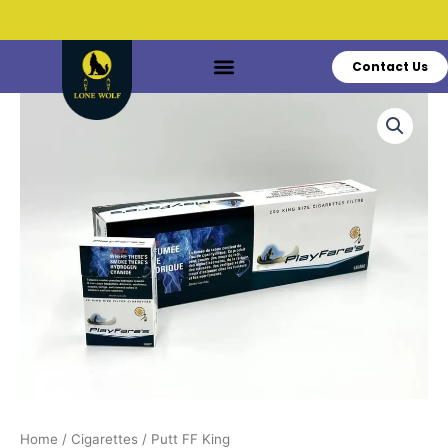
Skip
to
content
Contact Us
Do You Have Questions?
Call: +1 519-770-3628
Putt
FF
King
quantity
Home
/
Cigarettes
/ Putt FF King