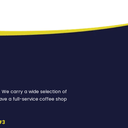
! We carry a wide selection of
ve a full-service coffee shop
#3