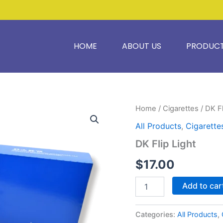
HOME
ABOUT US
PRODUC
DK
Home
/
Cigarettes
/ DK Fl
Flip
All Products
,
Cigarette
Light
quantity
DK Flip Light
$
17.00
Add to car
Categories:
All Products
,