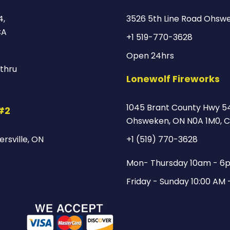
4,
3526 5th Line Road Ohsw
CA
+1 519-770-3628
Open 24hrs
thru
Lonewolf Fireworks
1045 Brant County Hwy 54
 #2
Ohsweken, ON N0A 1M0, 
rsville, ON
+1 (519) 770-3628
Mon- Thursday 10am - 6
Friday - Sunday 10:00 AM 