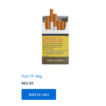
Putt FF Reg
$
52.00
Add to cart