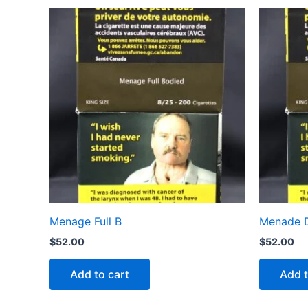
Menage Full B
Menade D
$
52.00
$
52.00
Add to cart
Add t