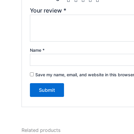
Your review
*
Name
*
Save my name, email, and website in this browser
Related products