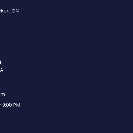
eken, ON
,
CA
pm
- 9:00 PM