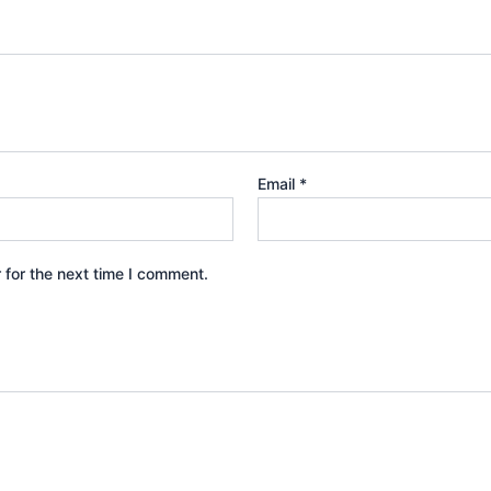
Email
*
 for the next time I comment.