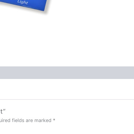
t”
ired fields are marked
*