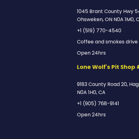
1045 Brant County Hwy 5
Ohsweken, ON N0A 1M0, 
+1 (519) 770-4540
Coffee and smokes drive 
Open 24hrs
Lone Wolf's Pit Shop
9183 County Road 20, Hage
N0A 1H0, CA
+1 (905) 768-9141
Open 24hrs