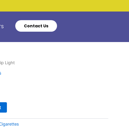
Contact Us
TS
ip Light
s
t
Cigarettes