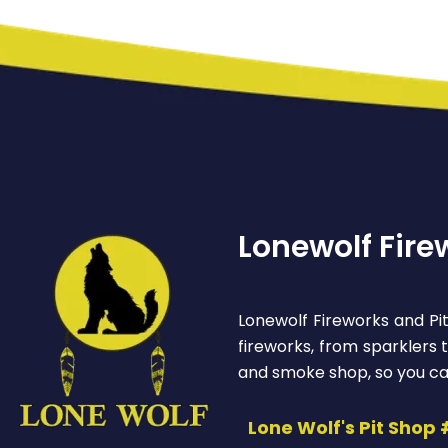
Lonewolf Fire
Lonewolf Fireworks and Pit
fireworks, from sparklers
and smoke shop, so you ca
Lone Wolf's Pit Shop 