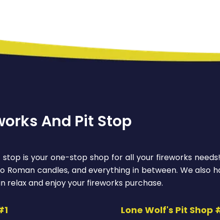
works And Pit Stop
 stop is your one-stop shop for all your fireworks needs
 to Roman candles, and everything in between. We also ha
n relax and enjoy your fireworks purchase.
#1
Lone Wolf's Pit Shop 