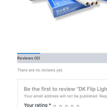
Reviews (0)
There are no reviews yet.
Be the first to review “DK Flip Ligh
Your email address will not be published.
Requ
Your rating
*