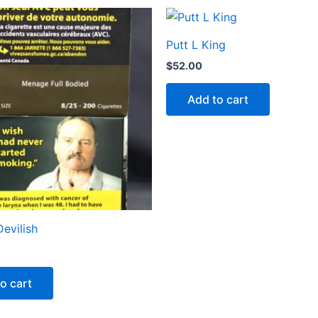
Putt L King
$
52.00
Add to cart
evilish
o cart