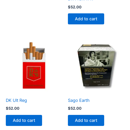
$
52.00
Add to cart
DK Ult Reg
Sago Earth
$
52.00
$
52.00
Add to cart
Add to cart