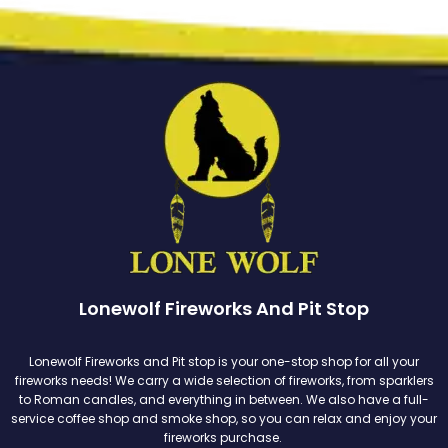
Lonewolf Fireworks And Pit Stop
Lonewolf Fireworks and Pit stop is your one-stop shop for all your
fireworks needs! We carry a wide selection of fireworks, from sparklers
to Roman candles, and everything in between. We also have a full-
service coffee shop and smoke shop, so you can relax and enjoy your
fireworks purchase.