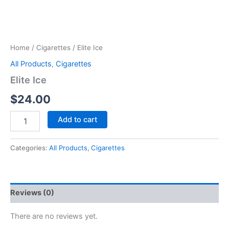
Home
/
Cigarettes
/ Elite Ice
All Products
,
Cigarettes
Elite Ice
$
24.00
Add to cart
Categories:
All Products
,
Cigarettes
Reviews (0)
There are no reviews yet.