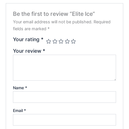
Be the first to review “Elite Ice”
Your email address will not be published.
Required
fields are marked
*
Your rating
*
Your review
*
Name
*
Email
*