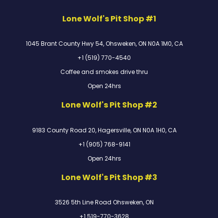
Lone Wolf's Pit Shop #1
1045 Brant County Hwy 54, Ohsweken, ON N0A 1M0, CA
+1 (519) 770-4540
Coffee and smokes drive thru
Open 24hrs
Lone Wolf's Pit Shop #2
9183 County Road 20, Hagersville, ON N0A 1H0, CA
+1 (905) 768-9141
Open 24hrs
Lone Wolf's Pit Shop #3
3526 5th Line Road Ohsweken, ON
+1 519-770-3628