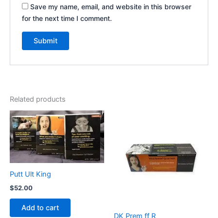
Save my name, email, and website in this browser
for the next time I comment.
Related products
Putt Ult King
$
52.00
Add to cart
DK Prem ff R