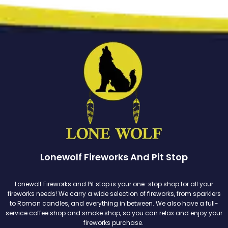
Lonewolf Fireworks And Pit Stop
Lonewolf Fireworks and Pit stop is your one-stop shop for all your
fireworks needs! We carry a wide selection of fireworks, from sparklers
to Roman candles, and everything in between. We also have a full-
service coffee shop and smoke shop, so you can relax and enjoy your
fireworks purchase.