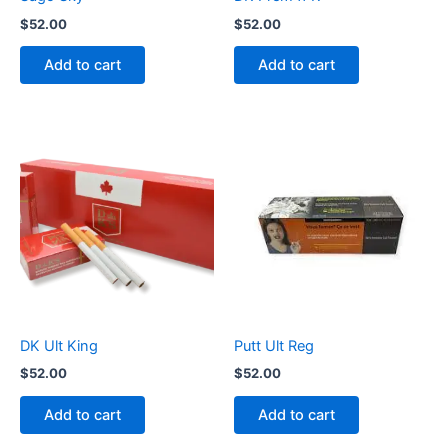
$
52.00
$
52.00
Add to cart
Add to cart
DK Ult King
Putt Ult Reg
$
52.00
$
52.00
Add to cart
Add to cart