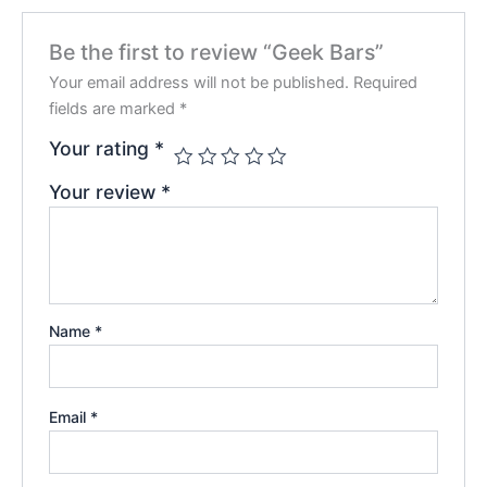
Be the first to review “Geek Bars”
Your email address will not be published.
Required
fields are marked
*
Your rating
*
Your review
*
Name
*
Email
*