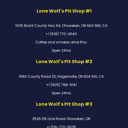
Lone Wolf's Pit Shop #1
1045 Brant County Hwy 54, Ohsweken, ON N0A 1M0, CA
+1 (519) 770-4540
Coffee and smokes drive thru
Open 24hrs
Lone Wolf's Pit Shop #2
9183 County Road 20, Hagersville, ON N0A 1H0, CA
+1 (905) 768-9141
Open 24hrs
Lone Wolf's Pit Shop #3
3526 5th Line Road Ohsweken, ON
+1 519-770-3628