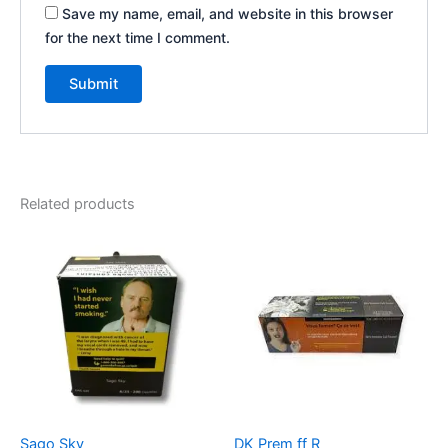
Save my name, email, and website in this browser
for the next time I comment.
Related products
Sago Sky
DK Prem ff R