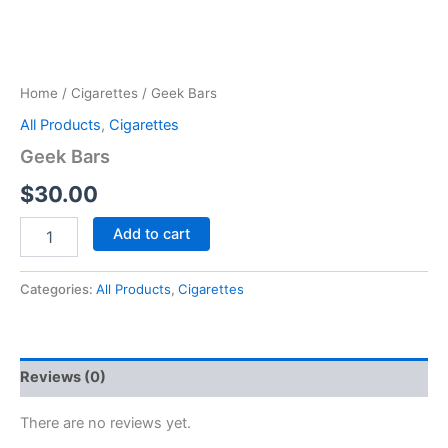
Home
/
Cigarettes
/ Geek Bars
All Products
,
Cigarettes
Geek Bars
$
30.00
Add to cart
Categories:
All Products
,
Cigarettes
Reviews (0)
There are no reviews yet.