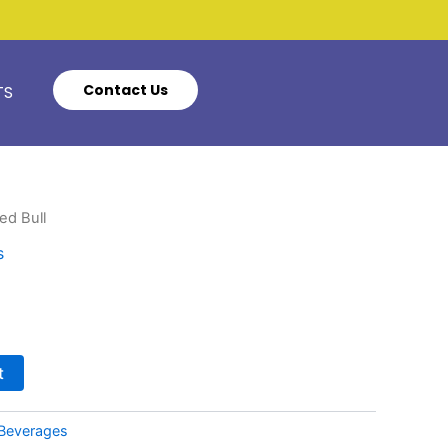
Contact Us
TS
ed Bull
s
t
Beverages