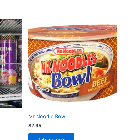
Mr Noodle Bowl
$
2.95