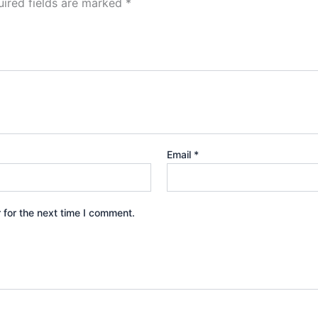
ired fields are marked
*
Email
*
 for the next time I comment.