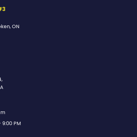
#3
eken, ON
,
CA
pm
- 9:00 PM