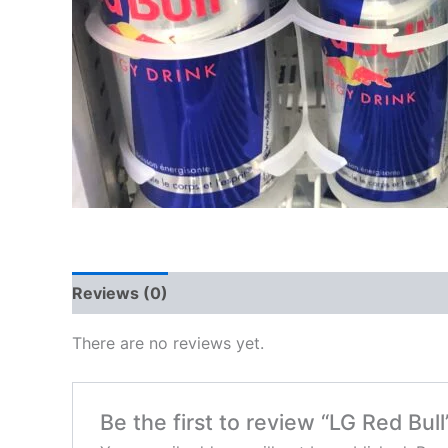
Reviews (0)
There are no reviews yet.
Be the first to review “LG Red Bull