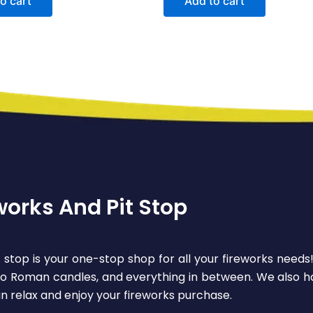
o cart
Add to cart
works And Pit Stop
 stop is your one-stop shop for all your fireworks needs
 to Roman candles, and everything in between. We also ha
n relax and enjoy your fireworks purchase.