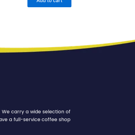
Add to cart
! We carry a wide selection of
ve a full-service coffee shop