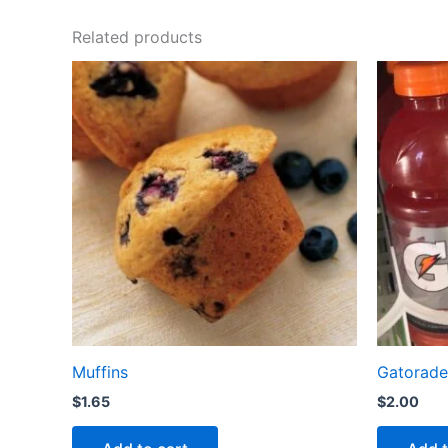
Related products
Muffins
Gatorade
$
1.65
$
2.00