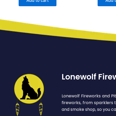
Add to cart
Add t
Lonewolf Fire
Lonewolf Fireworks and Pit
fireworks, from sparklers
and smoke shop, so you ca