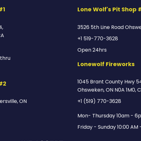
#1
Lone Wolf's Pit Shop 
4,
3526 5th Line Road Ohsw
CA
+1 519-770-3628
Open 24hrs
thru
Lonewolf Fireworks
1045 Brant County Hwy 54
 #2
Ohsweken, ON N0A 1M0, 
rsville, ON
+1 (519) 770-3628
Mon- Thursday 10am - 6
Friday - Sunday 10:00 AM 