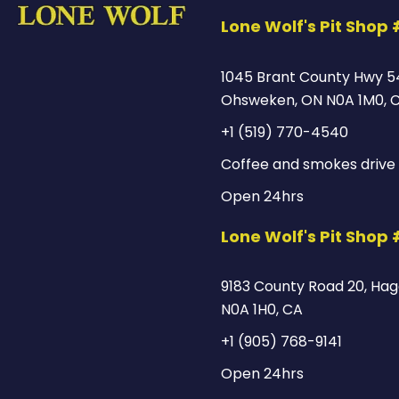
Lone Wolf's Pit Shop 
1045 Brant County Hwy 5
Ohsweken, ON N0A 1M0, 
+1 (519) 770-4540
Coffee and smokes drive 
Open 24hrs
Lone Wolf's Pit Shop
9183 County Road 20, Hage
N0A 1H0, CA
+1 (905) 768-9141
Open 24hrs