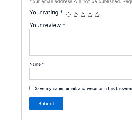
Your email address will not be published.
Requ
Your rating
*
Your review
*
Name
*
Save my name, email, and website in this browser