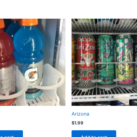
Arizona
$
1.99