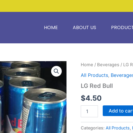
HOME
ABOUT US
PRODUC
LG
Home
/
Beverages
/ LG R
Red
All Products
,
Beverage
Bull
quantity
LG Red Bull
$
4.50
Add to car
Categories:
All Products
,