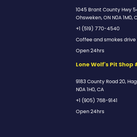
1045 Brant County Hwy 5
Ohsweken, ON N0A 1M0, 
+1 (519) 770-4540
Coffee and smokes drive 
Open 24hrs
Lone Wolf's Pit Shop
9183 County Road 20, Hage
N0A 1H0, CA
+1 (905) 768-9141
Open 24hrs