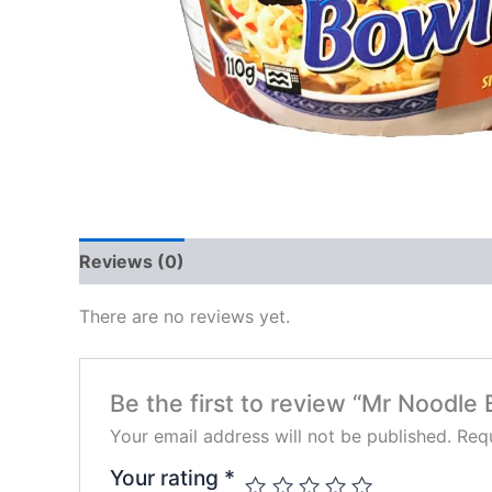
Reviews (0)
There are no reviews yet.
Be the first to review “Mr Noodle 
Your email address will not be published.
Requ
Your rating
*