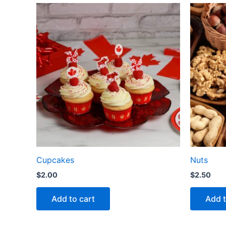
Cupcakes
Nuts
$
2.00
$
2.50
Add to cart
Add t