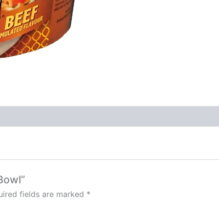
Bowl”
ired fields are marked
*