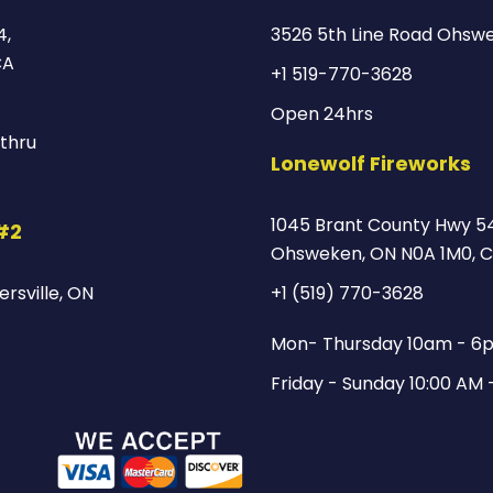
4,
3526 5th Line Road Ohsw
CA
+1 519-770-3628
Open 24hrs
thru
Lonewolf Fireworks
1045 Brant County Hwy 54
 #2
Ohsweken, ON N0A 1M0, 
rsville, ON
+1 (519) 770-3628
Mon- Thursday 10am - 6
Friday - Sunday 10:00 AM 