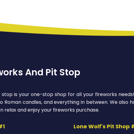
works And Pit Stop
 stop is your one-stop shop for all your fireworks needs
 to Roman candles, and everything in between. We also ha
n relax and enjoy your fireworks purchase.
#1
Lone Wolf's Pit Shop 