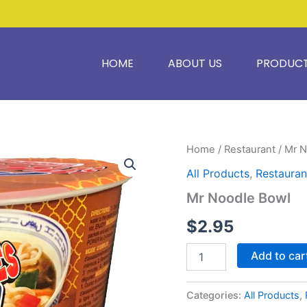
HOME
ABOUT US
PRODUC
Mr
Home
/
Restaurant
/ Mr 
Noodle
All Products
,
Restauran
Bowl
quantity
Mr Noodle Bowl
$
2.95
Add to car
Categories:
All Products
,