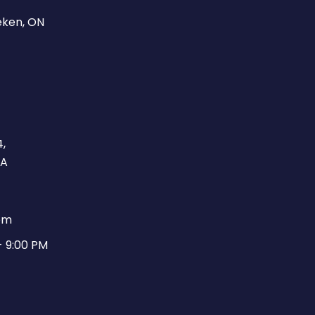
eken, ON
,
CA
pm
- 9:00 PM