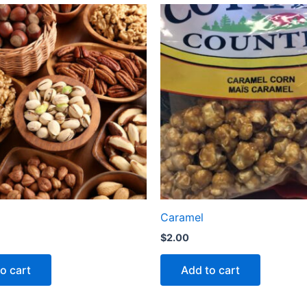
Caramel
$
2.00
o cart
Add to cart