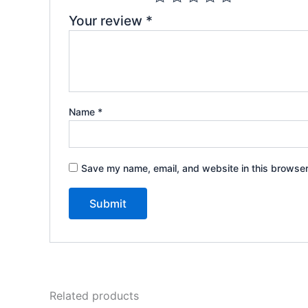
Your review
*
Name
*
Save my name, email, and website in this browser
Related products