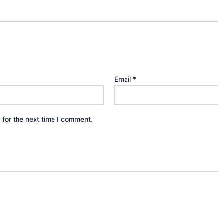
Email
*
 for the next time I comment.