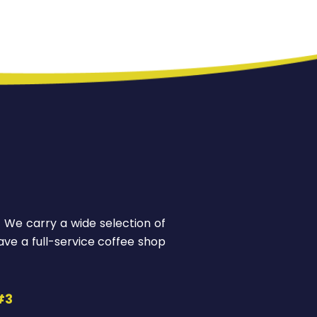
! We carry a wide selection of
ve a full-service coffee shop
#3