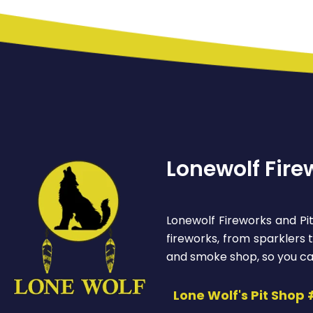
Lonewolf Fire
Lonewolf Fireworks and Pit
fireworks, from sparklers
and smoke shop, so you ca
Lone Wolf's Pit Shop 