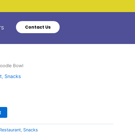
Contact Us
TS
Noodle Bowl
t
,
Snacks
t
Restaurant
,
Snacks