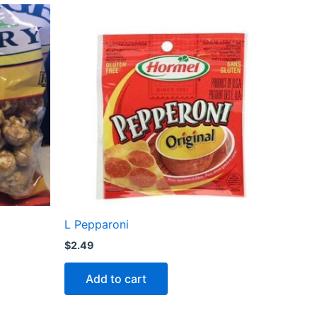
L Pepparoni
$
2.49
Add to cart